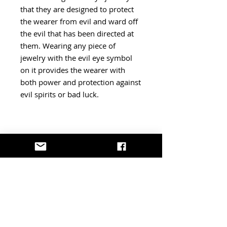
that they are designed to protect
the wearer from evil and ward off
the evil that has been directed at
them. Wearing any piece of
jewelry with the evil eye symbol
on it provides the wearer with
both power and protection against
evil spirits or bad luck.
Shipping - Returns - More
Information
Please note:
We're based in Canada. Shipments
sent from outside the U.S. may be
subject to additional import duties
or customs fees determined by U.S.
border authorities. Effective August