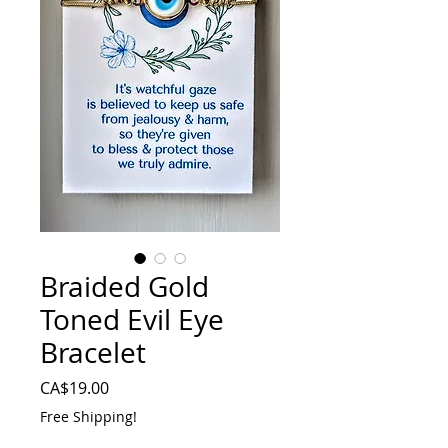
Braided Gold
Toned Evil Eye
Bracelet
Price
CA$19.00
Free Shipping!