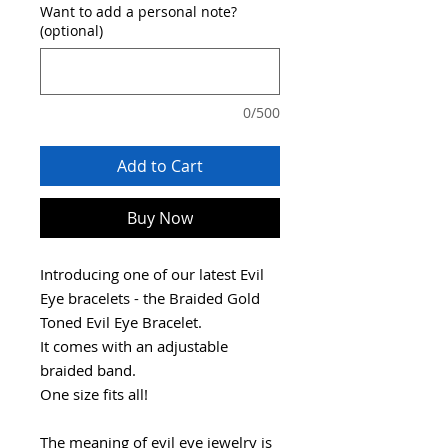
Want to add a personal note?
(optional)
0/500
Add to Cart
Buy Now
Introducing one of our latest Evil
Eye bracelets - the Braided Gold
Toned Evil Eye Bracelet.
It comes with an adjustable
braided band.
One size fits all!
The meaning of evil eye jewelry is