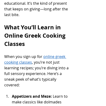
educational. It’s the kind of present 
that keeps on giving—long after the 
last bite.
What You’ll Learn in 
Online Greek Cooking 
Classes
When you sign up for 
online greek 
cooking classes
, you’re not just 
learning recipes; you’re diving into a 
full sensory experience. Here’s a 
sneak peek of what’s typically 
covered:
Appetizers and Meze:
 Learn to 
make classics like dolmades 