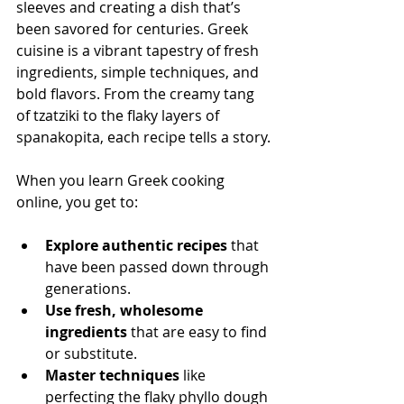
sleeves and creating a dish that’s 
been savored for centuries. Greek 
cuisine is a vibrant tapestry of fresh 
ingredients, simple techniques, and 
bold flavors. From the creamy tang 
of tzatziki to the flaky layers of 
spanakopita, each recipe tells a story.
When you learn Greek cooking 
online, you get to:
Explore authentic recipes
 that 
have been passed down through 
generations.
Use fresh, wholesome 
ingredients
 that are easy to find 
or substitute.
Master techniques
 like 
perfecting the flaky phyllo dough 