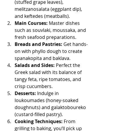
(stuffed grape leaves), 
melitzanosalata (eggplant dip), 
and keftedes (meatballs).
Main Courses:
 Master dishes 
such as souvlaki, moussaka, and 
fresh seafood preparations.
Breads and Pastries:
 Get hands-
on with phyllo dough to create 
spanakopita and baklava.
Salads and Sides:
 Perfect the 
Greek salad with its balance of 
tangy feta, ripe tomatoes, and 
crisp cucumbers.
Desserts:
 Indulge in 
loukoumades (honey-soaked 
doughnuts) and galaktoboureko 
(custard-filled pastry).
Cooking Techniques:
 From 
grilling to baking, you’ll pick up 