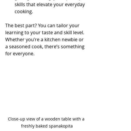
skills that elevate your everyday 
cooking.
The best part? You can tailor your 
learning to your taste and skill level. 
Whether you’re a kitchen newbie or 
a seasoned cook, there’s something 
for everyone.
Close-up view of a wooden table with a 
freshly baked spanakopita