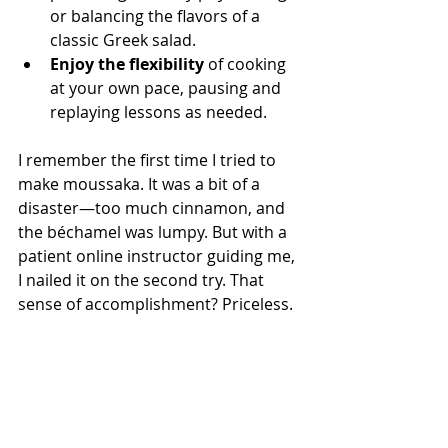
or balancing the flavors of a 
classic Greek salad.
Enjoy the flexibility
 of cooking 
at your own pace, pausing and 
replaying lessons as needed.
I remember the first time I tried to 
make moussaka. It was a bit of a 
disaster—too much cinnamon, and 
the béchamel was lumpy. But with a 
patient online instructor guiding me, 
I nailed it on the second try. That 
sense of accomplishment? Priceless.