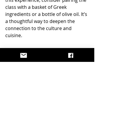
class with a basket of Greek 
ingredients or a bottle of olive oil. It’s 
a thoughtful way to deepen the 
connection to the culture and 
cuisine.
A Gift That Brings 
People Together
Food has this magical ability to 
connect us, doesn’t it? Whether 
you’re cooking for family, friends, or 
even yourself, the act of preparing 
and sharing a meal creates 
memories that linger long after the 
plates are cleared.