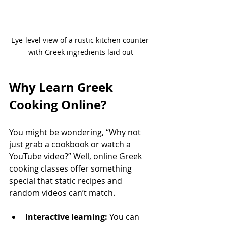
Eye-level view of a rustic kitchen counter 
with Greek ingredients laid out
Why Learn Greek 
Cooking Online?
You might be wondering, “Why not 
just grab a cookbook or watch a 
YouTube video?” Well, online Greek 
cooking classes offer something 
special that static recipes and 
random videos can’t match.
Interactive learning:
 You can 