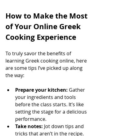
How to Make the Most 
of Your Online Greek 
Cooking Experience
To truly savor the benefits of 
learning Greek cooking online, here 
are some tips I’ve picked up along 
the way:
Prepare your kitchen:
 Gather 
your ingredients and tools 
before the class starts. It’s like 
setting the stage for a delicious 
performance.
Take notes:
 Jot down tips and 
tricks that aren’t in the recipe. 