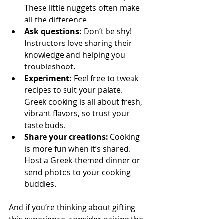
These little nuggets often make 
all the difference.
Ask questions:
 Don’t be shy! 
Instructors love sharing their 
knowledge and helping you 
troubleshoot.
Experiment:
 Feel free to tweak 
recipes to suit your palate. 
Greek cooking is all about fresh, 
vibrant flavors, so trust your 
taste buds.
Share your creations:
 Cooking 
is more fun when it’s shared. 
Host a Greek-themed dinner or 
send photos to your cooking 
buddies.
And if you’re thinking about gifting 
this experience, consider pairing the 