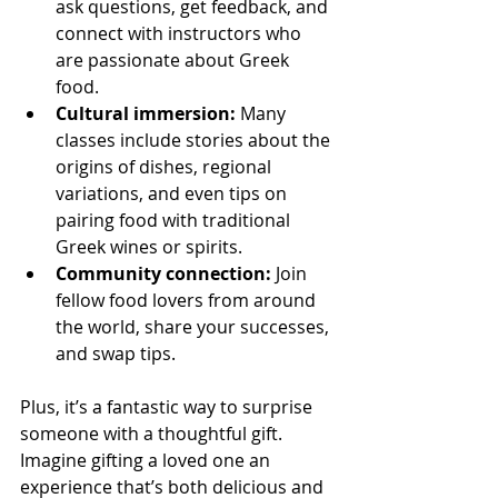
ask questions, get feedback, and 
connect with instructors who 
are passionate about Greek 
food.
Cultural immersion:
 Many 
classes include stories about the 
origins of dishes, regional 
variations, and even tips on 
pairing food with traditional 
Greek wines or spirits.
Community connection:
 Join 
fellow food lovers from around 
the world, share your successes, 
and swap tips.
Plus, it’s a fantastic way to surprise 
someone with a thoughtful gift. 
Imagine gifting a loved one an 
experience that’s both delicious and 