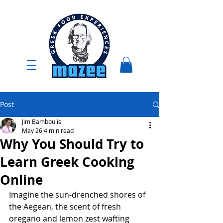
Post
Jim Bamboulis
May 26
4 min read
Why You Should Try to
Learn Greek Cooking
Online
Imagine the sun-drenched shores of 
the Aegean, the scent of fresh 
oregano and lemon zest wafting 