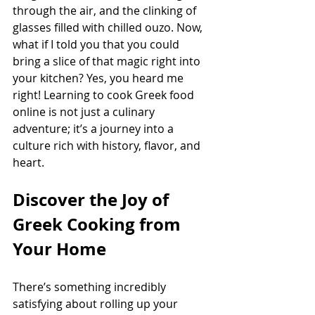
through the air, and the clinking of 
glasses filled with chilled ouzo. Now, 
what if I told you that you could 
bring a slice of that magic right into 
your kitchen? Yes, you heard me 
right! Learning to cook Greek food 
online is not just a culinary 
adventure; it’s a journey into a 
culture rich with history, flavor, and 
heart.
Discover the Joy of 
Greek Cooking from 
Your Home
There’s something incredibly 
satisfying about rolling up your 